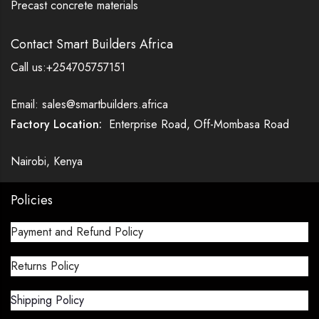
Precast concrete materials
Contact Smart Builders Africa
Call us:+254705757151
Email: sales@smartbuilders.africa
Factory Location:
Enterprise Road, Off-Mombasa Road
Nairobi, Kenya
Policies
Payment and Refund Policy
Returns Policy
Shipping Policy