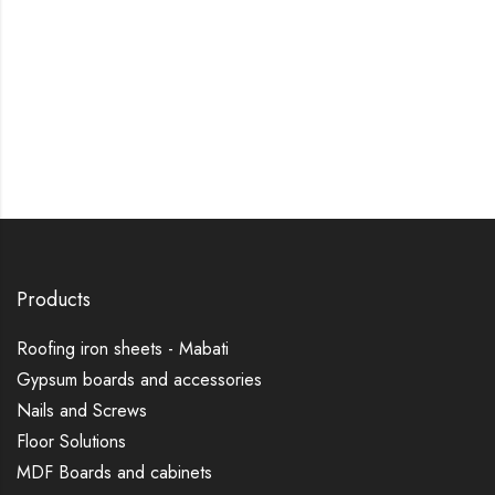
Products
Roofing iron sheets - Mabati
Gypsum boards and accessories
Nails and Screws
Floor Solutions
MDF Boards and cabinets