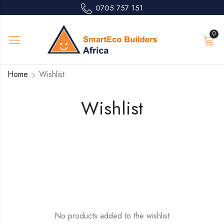
0705 757 151
0
Home
Wishlist
Wishlist
No products added to the wishlist